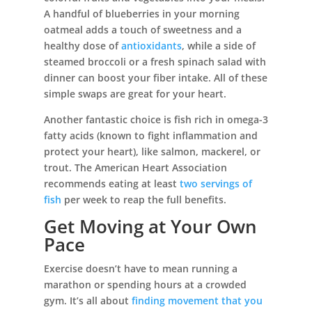
A handful of blueberries in your morning
oatmeal adds a touch of sweetness and a
healthy dose of
antioxidants
, while a side of
steamed broccoli or a fresh spinach salad with
dinner can boost your fiber intake. All of these
simple swaps are great for your heart.
Another fantastic choice is fish rich in omega-3
fatty acids (known to fight inflammation and
protect your heart), like salmon, mackerel, or
trout. The American Heart Association
recommends eating at least
two servings of
fish
per week to reap the full benefits.
Get Moving at Your Own
Pace
Exercise doesn’t have to mean running a
marathon or spending hours at a crowded
gym. It’s all about
finding movement that you