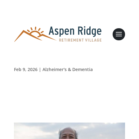
Love Your Heart: Simple Steps to Improve Your
Health
Leasing & Sales:
989.705.2500
Feb 9, 2026
|
Alzheimer's & Dementia