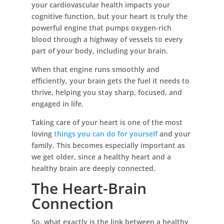
your cardiovascular health impacts your
cognitive function, but your heart is truly the
powerful engine that pumps oxygen-rich
blood through a highway of vessels to every
part of your body, including your brain.
When that engine runs smoothly and
efficiently, your brain gets the fuel it needs to
thrive, helping you stay sharp, focused, and
engaged in life.
Taking care of your heart is one of the most
loving
things you can do for yourself
and your
family. This becomes especially important as
we get older, since a healthy heart and a
healthy brain are deeply connected.
The Heart-Brain
Connection
So, what exactly is the link between a healthy