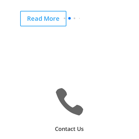
Read More

Contact Us