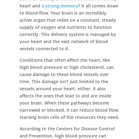
heart and
a strong memory
? It all comes down
to blood flow. Your brain is an incredibly
active organ that relies on a constant, steady
supply of oxygen and nutrients to function
correctly. This delivery system is managed by
your heart and the vast network of blood
vessels connected to it.
Conditions that often affect the heart, like
high blood pressure or high cholesterol, can
cause damage to these blood vessels over
time. This damage isn’t just limited to the
vessels around your heart, either. It also
affects the ones that lead to and are inside
your brain. When these pathways become
narrowed or blocked, it can reduce blood flow,
starving brain cells of the resources they need.
According to the Centers for Disease Control
and Prevention, high blood pressure can