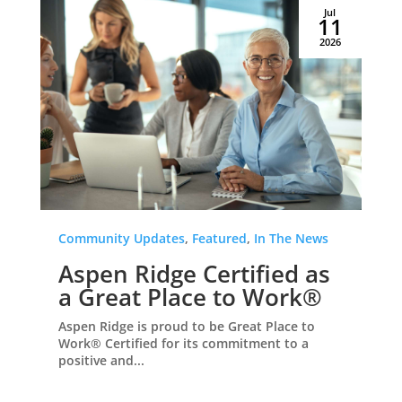
Jul
11
2026
Community Updates
,
Featured
,
In The News
Aspen Ridge Certified as
a Great Place to Work®
Aspen Ridge is proud to be Great Place to
Work® Certified for its commitment to a
positive and...