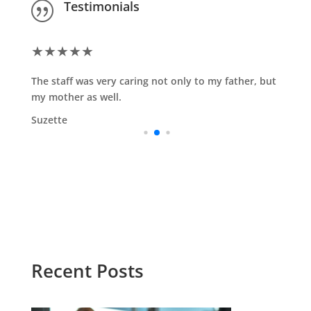
Testimonials
|
★
★
★
★
★
The staff was very caring not only to my father, but
my mother as well.
Suzette
Recent Posts