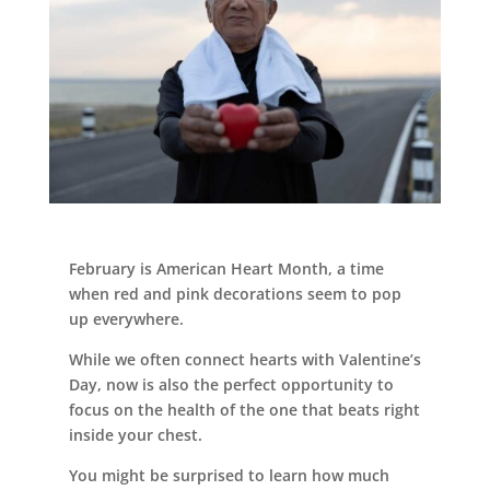
Leasing & Sales:
989.705.2500
February is American Heart Month, a time
when red and pink decorations seem to pop
up everywhere.
While we often connect hearts with Valentine’s
Day, now is also the perfect opportunity to
focus on the health of the one that beats right
inside your chest.
You might be surprised to learn how much