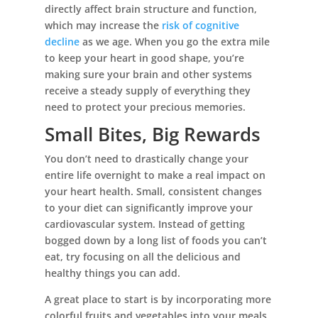
directly affect brain structure and function,
which may increase the
risk of cognitive
decline
as we age. When you go the extra mile
to keep your heart in good shape, you’re
making sure your brain and other systems
receive a steady supply of everything they
need to protect your precious memories.
Small Bites, Big Rewards
You don’t need to drastically change your
entire life overnight to make a real impact on
your heart health. Small, consistent changes
to your diet can significantly improve your
cardiovascular system. Instead of getting
bogged down by a long list of foods you can’t
eat, try focusing on all the delicious and
healthy things you can add.
A great place to start is by incorporating more
colorful fruits and vegetables into your meals.