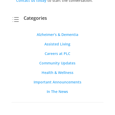
Contact us today
to start the conversation.
Categories
d
Alzheimer’s & Dementia
Assisted Living
Careers at PLC
Community Updates
Health & Wellness
Important Announcements
In The News