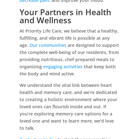
decrease pain
, and improve your mood.
Your Partners in Health
and Wellness
At Priority Life Care, we believe that a healthy,
fulfilling, and vibrant life is possible at any
age.
Our communities
are designed to support
the complete well-being of our residents, from
providing nutritious, chef-prepared meals to
organizing
engaging activities
that keep both
the body and mind active.
We understand the vital link between heart
health and memory care, and we’re dedicated
to creating a holistic environment where your
loved ones can flourish inside and out. If
you’re exploring memory care options for a
loved one and want to learn more, we’d love
to talk.