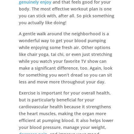
genuinely enjoy
and that feels good for your
body. The most effective workout plan is one
you can stick with, after all. So pick something
you actually like doing!
A gentle walk around the neighborhood is a
wonderful way to get your blood pumping
while enjoying some fresh air. Other options
like chair yoga, tai chi, or even just stretching
while you watch your favorite TV show can
make a significant difference, too. Again, look
for something you won’t dread so you can sit
less and move more throughout your day.
Exercise is important for your overall health,
but is particularly beneficial for your
cardiovascular health because it strengthens
the heart muscles, making the organ more
efficient at pumping blood. It also helps lower
your blood pressure, manage your weight,