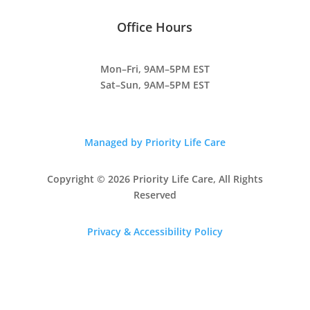
Office Hours
Mon–Fri, 9AM–5PM EST
Sat–Sun, 9AM–5PM EST
Managed by Priority Life Care
Copyright © 2026 Priority Life Care, All Rights
Reserved
Privacy & Accessibility Policy