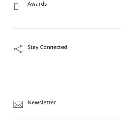
Awards

Stay Connected

Newsletter
