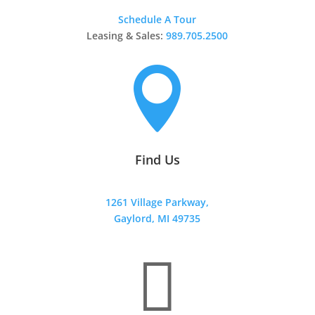
Schedule A Tour
Leasing & Sales:
989.705.2500

Find Us
1261 Village Parkway,
Gaylord, MI 49735
