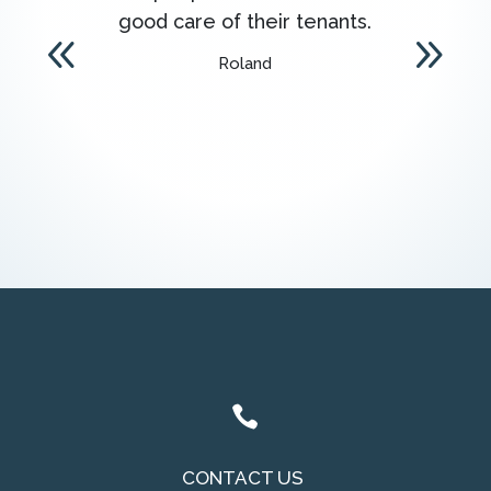
good care of their tenants.
onl
Roland

CONTACT US