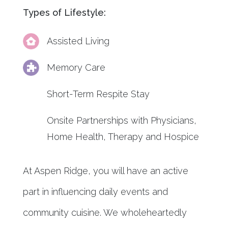
Types of Lifestyle:
Assisted Living
Memory Care
Short-Term Respite Stay
Onsite Partnerships with Physicians,
Home Health, Therapy and Hospice
At Aspen Ridge, you will have an active
part in influencing daily events and
community cuisine. We wholeheartedly