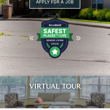
APPLY FOR A JOB
Leasing & Sales:
989.705.2500
VIRTUAL TOUR