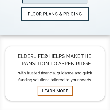
FLOOR PLANS & PRICING
ELDERLIFE®️ HELPS MAKE THE
TRANSITION TO ASPEN RIDGE
with trusted financial guidance and quick
funding solutions tailored to your needs.
LEARN MORE