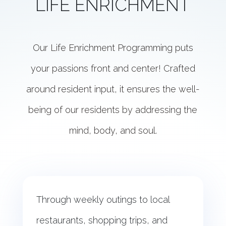
LIFE ENRICHMENT
Our Life Enrichment Programming puts
your passions front and center! Crafted
around resident input, it ensures the well-
being of our residents by addressing the
mind, body, and soul.
Through weekly outings to local
restaurants, shopping trips, and