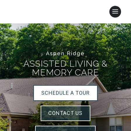
Aspen Ridge
ASSISTED LIVING &
MEMORY CARE
SCHEDULE A TOUR
CONTACT US