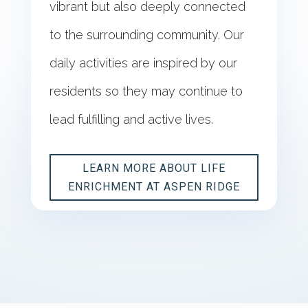
vibrant but also deeply connected
to the surrounding community. Our
daily activities are inspired by our
residents so they may continue to
lead fulfilling and active lives.
LEARN MORE ABOUT LIFE
ENRICHMENT AT ASPEN RIDGE