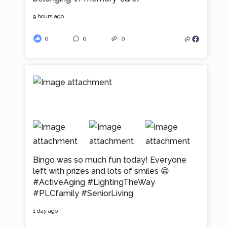
9 hours ago
0
0
0
Bingo was so much fun today! Everyone
left with prizes and lots of smiles 😁
#ActiveAging
#LightingTheWay
#PLCfamily
#SeniorLiving
1 day ago