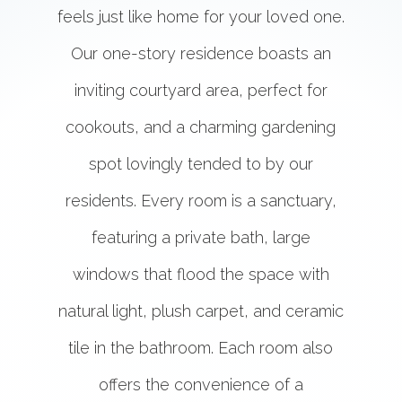
feels just like home for your loved one.
Our one-story residence boasts an
inviting courtyard area, perfect for
cookouts, and a charming gardening
spot lovingly tended to by our
residents. Every room is a sanctuary,
featuring a private bath, large
windows that flood the space with
natural light, plush carpet, and ceramic
tile in the bathroom. Each room also
offers the convenience of a