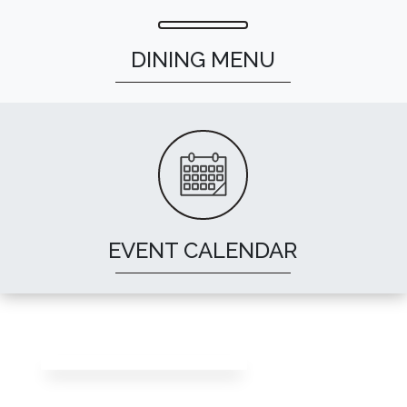
DINING MENU
EVENT CALENDAR