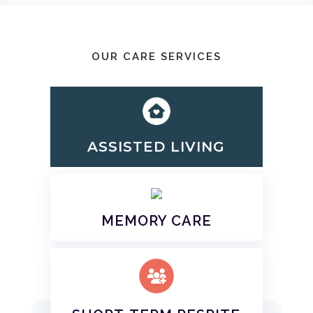
OUR CARE SERVICES
ASSISTED LIVING
MEMORY CARE