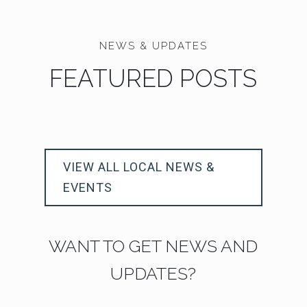
NEWS & UPDATES
FEATURED POSTS
VIEW ALL LOCAL NEWS &
EVENTS
WANT TO GET NEWS AND
UPDATES?