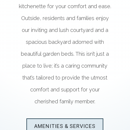
kitchenette for your comfort and ease.
Outside, residents and families enjoy
our inviting and lush courtyard and a
spacious backyard adorned with
beautiful garden beds. This isn’t just a
place to live; it’s a caring community
that’s tailored to provide the utmost
comfort and support for your
cherished family member.
AMENITIES & SERVICES