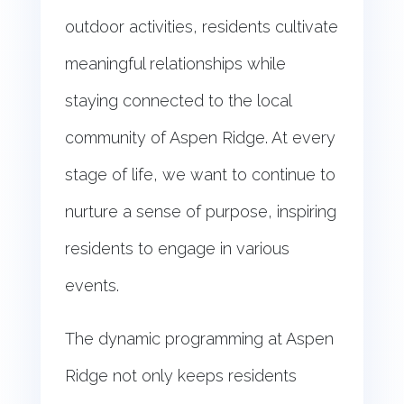
outdoor activities, residents cultivate
meaningful relationships while
staying connected to the local
community of Aspen Ridge. At every
stage of life, we want to continue to
nurture a sense of purpose, inspiring
residents to engage in various
events.
The dynamic programming at Aspen
Ridge not only keeps residents