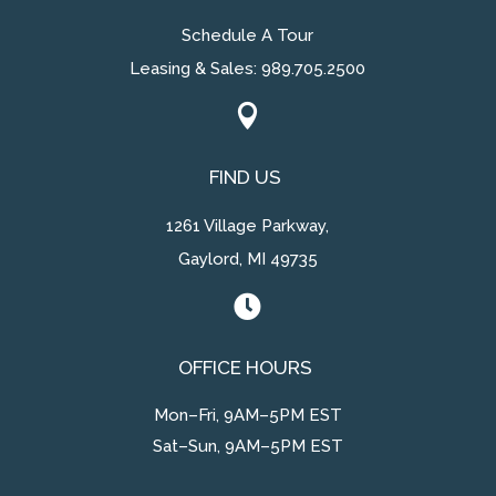
Schedule A Tour
Leasing & Sales:
989.705.2500

FIND US
1261 Village Parkway,
Gaylord, MI 49735

OFFICE HOURS
Mon–Fri, 9AM–5PM EST
Sat–Sun, 9AM–5PM EST