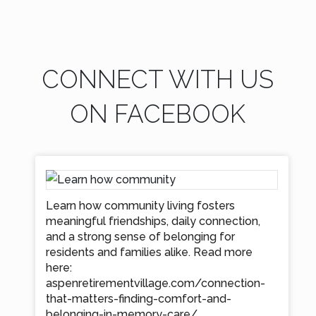
CONNECT WITH US
ON FACEBOOK
Learn how community living fosters
meaningful friendships, daily connection,
and a strong sense of belonging for
residents and families alike. Read more
here:
aspenretirementvillage.com/connection-
that-matters-finding-comfort-and-
belonging-in-memory-care/