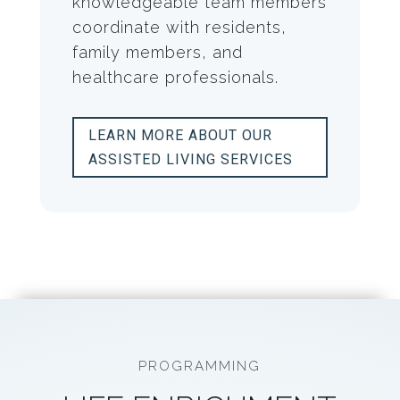
knowledgeable team members
coordinate with residents,
family members, and
healthcare professionals.
LEARN MORE ABOUT OUR
ASSISTED LIVING SERVICES
PROGRAMMING