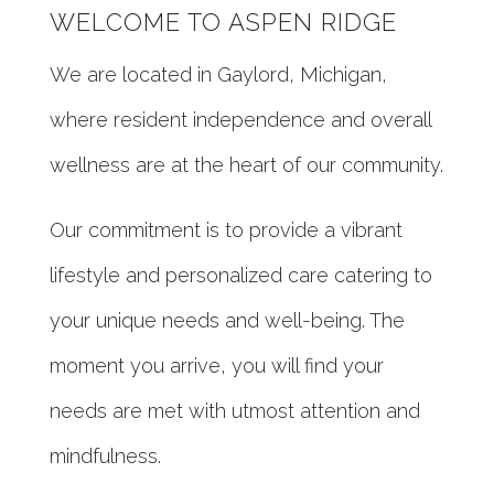
WELCOME TO ASPEN RIDGE
We are located in Gaylord, Michigan,
where resident independence and overall
wellness are at the heart of our community.
Our commitment is to provide a vibrant
lifestyle and personalized care catering to
your unique needs and well-being. The
moment you arrive, you will find your
needs are met with utmost attention and
mindfulness.