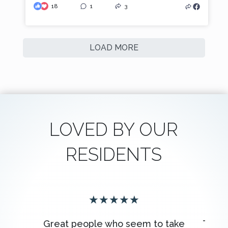
18
1
3
LOAD MORE
LOVED BY OUR
RESIDENTS
★
★
★
★
★
Great people who seem to take
The s