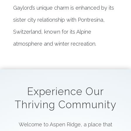
Gaylord’s unique charm is enhanced by its
sister city relationship with Pontresina,
Switzerland, known for its Alpine
atmosphere and winter recreation.
Experience Our
Thriving Community
Welcome to Aspen Ridge, a place that