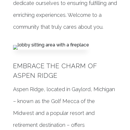
dedicate ourselves to ensuring fulfilling and
enriching experiences. Welcome to a
community that truly cares about you.
EMBRACE THE CHARM OF
ASPEN RIDGE
Aspen Ridge, located in Gaylord, Michigan
– known as the Golf Mecca of the
Midwest and a popular resort and
retirement destination – offers