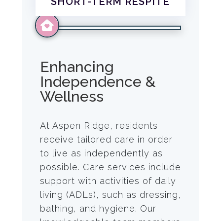
SHORT-TERM RESPITE
Enhancing
Independence &
Wellness
At Aspen Ridge, residents
receive tailored care in order
to live as independently as
possible. Care services include
support with activities of daily
living (ADLs), such as dressing,
bathing, and hygiene. Our