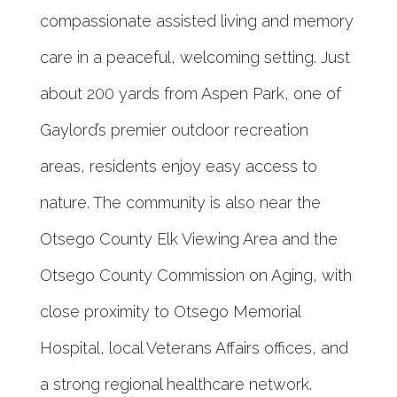
compassionate assisted living and memory
care in a peaceful, welcoming setting. Just
about 200 yards from Aspen Park, one of
Gaylord’s premier outdoor recreation
areas, residents enjoy easy access to
nature. The community is also near the
Otsego County Elk Viewing Area and the
Otsego County Commission on Aging, with
close proximity to Otsego Memorial
Hospital, local Veterans Affairs offices, and
a strong regional healthcare network.