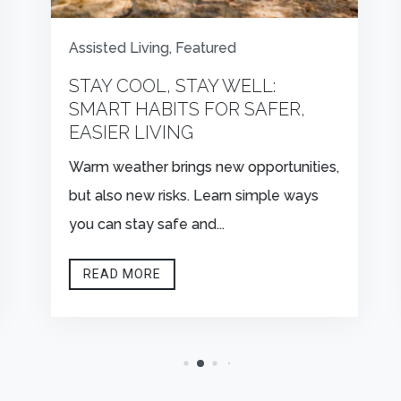
Assisted Living
,
Featured
STAY COOL, STAY WELL:
SMART HABITS FOR SAFER,
EASIER LIVING
Warm weather brings new opportunities,
but also new risks. Learn simple ways
you can stay safe and...
READ MORE


CONTACT US
FIND US
Schedule A Tour
1261 Village Parkway,