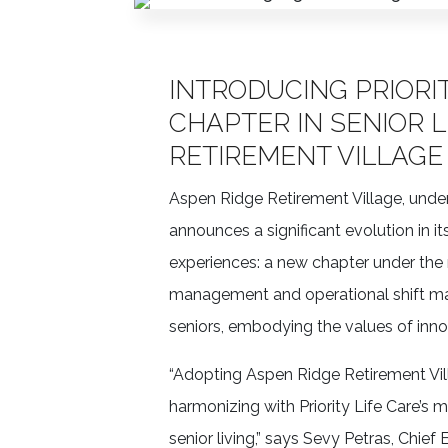
INTRODUCING PRIORIT
CHAPTER IN SENIOR L
RETIREMENT VILLAGE
Aspen Ridge Retirement Village, un
announces a significant evolution in it
experiences: a new chapter under the 
management and operational shift ma
seniors, embodying the values of inno
“Adopting Aspen Ridge Retirement Villa
harmonizing with Priority Life Care’s 
senior living,” says Sevy Petras, Chie