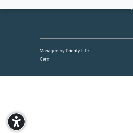
Managed by Priority Life
Care