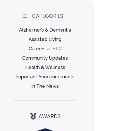
CATEGORIES
d
Alzheimer’s & Dementia
Assisted Living
Careers at PLC
Community Updates
Health & Wellness
Important Announcements
In The News
AWARDS
