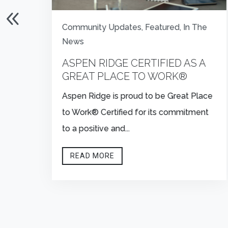
Community Updates
,
Featured
,
In The
News
:
ASPEN RIDGE CERTIFIED AS A
E
GREAT PLACE TO WORK®
Aspen Ridge is proud to be Great Place
to Work® Certified for its commitment
to a positive and...
READ MORE