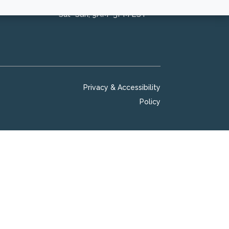
Sat–Sun, 9AM–5PM EST
Privacy & Accessibility
Policy