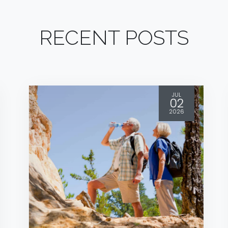
RECENT POSTS
JUL
02
2026