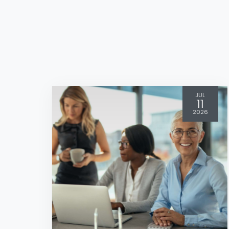
JUL
11
2026