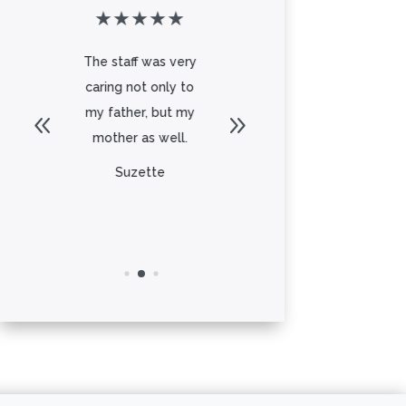
★
★
★
★
★
★
★
★
★
★
o
The staff was very
My father in law
od
caring not only to
moved into aspen
my father, but my
ridge the memory
mother as well.
care side. We would
stop ...
Suzette
Read More
Dawn