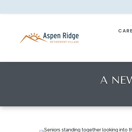
CAR
A NE