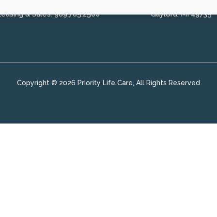
Leasing & Sales:
989.705.2500
Gaylord, MI 49735
Copyright © 2026 Priority Life Care, All Rights Reserved