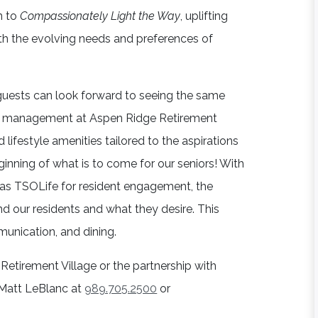
on to
Compassionately Light the Way
, uplifting
th the evolving needs and preferences of
ests can look forward to seeing the same
 and management at Aspen Ridge Retirement
 lifestyle amenities tailored to the aspirations
eginning of what is to come for our seniors! With
as TSOLife for resident engagement, the
d our residents and what they desire. This
munication, and dining.
Retirement Village or the partnership with
o Matt LeBlanc at
989.705.2500
or