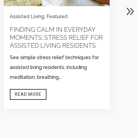
Assisted Living
,
Featured
FINDING CALM IN EVERYDAY
MOMENTS: STRESS RELIEF FOR
ASSISTED LIVING RESIDENTS
See simple stress relief techniques for
assisted living residents, including
meditation, breathing...
READ MORE

OFFICE HOURS
Mon–Fri, 9AM–5PM EST