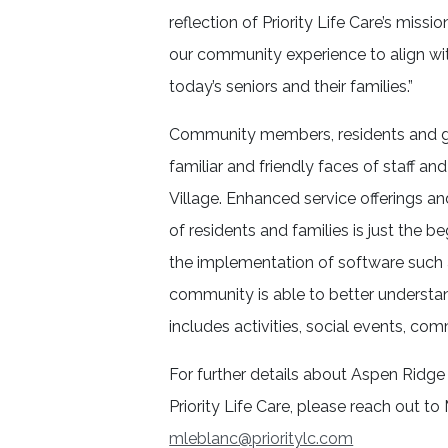
reflection of Priority Life Care’s missi
our community experience to align wi
today’s seniors and their families.”
Community members, residents and gu
familiar and friendly faces of staff
Village. Enhanced service offerings and
of residents and families is just the b
the implementation of software such 
community is able to better understan
includes activities, social events, com
For further details about Aspen Ridge 
Priority Life Care, please reach out t
mleblanc@prioritylc.com