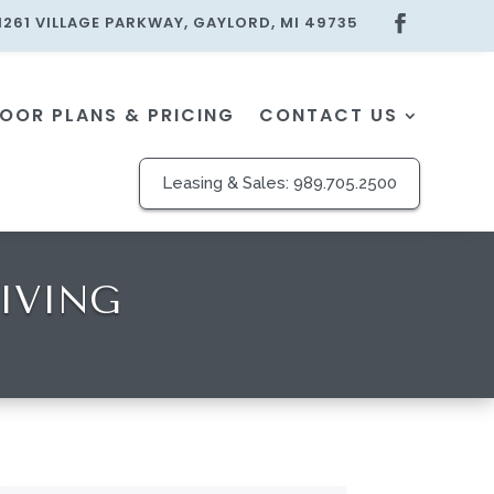
1261 VILLAGE PARKWAY, GAYLORD, MI 49735
LOOR PLANS & PRICING
CONTACT US
Leasing & Sales:
989.705.2500
IVING