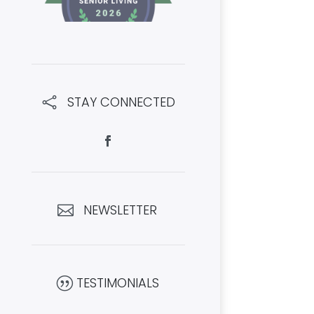
STAY CONNECTED

NEWSLETTER

TESTIMONIALS
|