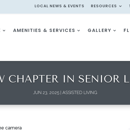
LOCAL NEWS & EVENTS
RESOURCES
E
AMENITIES & SERVICES
GALLERY
F
W CHAPTER IN SENIOR L
JUN 23, 2025
|
ASSISTED LIVING