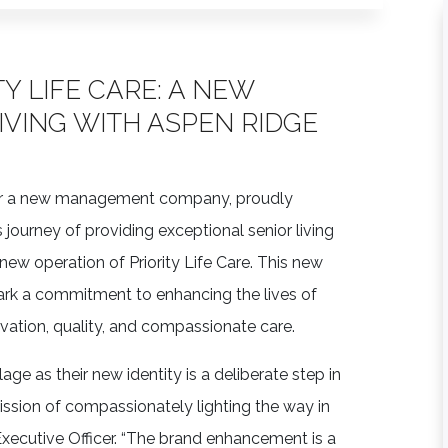
Y LIFE CARE: A NEW
IVING WITH ASPEN RIDGE
der a new management company, proudly
s journey of providing exceptional senior living
new operation of Priority Life Care. This new
rk a commitment to enhancing the lives of
vation, quality, and compassionate care.
ge as their new identity is a deliberate step in
mission of compassionately lighting the way in
f Executive Officer. “The brand enhancement is a